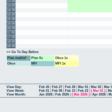
13:30
14:00
14:30
15:00
15:30
16:00
16:30
17:00
17:30
18:00
18:30
Go To Day Before
Plan mat/inf
Plan fiz
Obce 1x
Obce
MFI
MFI 1x
View Day
Feb 26
|
Feb 27
|
Feb 28
|
Mar 01
|
Mar 02
|
Mar 
View Week
Feb 01
|
Feb 08
|
Feb 15
|
Feb 22
|
[
Mar 01
]
|
Ma
View Month
Jan 2026
|
Feb 2026
|
[
Mar 2026
]
|
Apr 2026
|
M