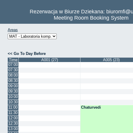
Rezerwacja w Biurze Dziekana: biuromfi@u
Meeting Room Booking System
Areas
Go To Day Before
Time
A001 (27)
A005 (23)
07:00
07:30
08:00
08:30
09:00
09:30
10:00
10:30
11:00
Chaturvedi
11:30
12:00
12:30
13:00