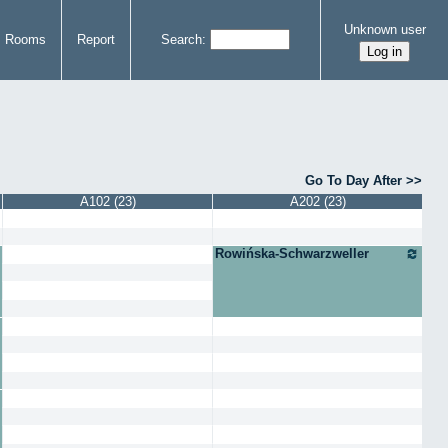
Unknown user
Rooms
Report
Search
Go To Day After
A102 (23)
A202 (23)
Rowińska-Schwarzweller