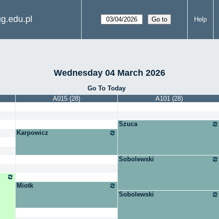
g.edu.pl
Help
Wednesday 04 March 2026
Go To Today
A015 (28)
A101 (28)
Szuca
Karpowicz
Sobolewski
Miotk
Sobolewski