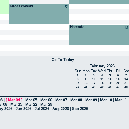
Mroczkowski
Hałenda
Go To Today
February 2026
Sun
Mon
Tue
Wed
Thu
Fri
Sat
1
2
3
4
5
6
7
8
9
10
11
12
13
14
15
16
17
18
19
20
21
22
23
24
25
26
27
28
03
|
[
Mar 04
]
|
Mar 05
|
Mar 06
|
Mar 07
|
Mar 08
|
Mar 09
|
Mar 10
|
Mar 11
r 08
|
Mar 15
|
Mar 22
|
Mar 29
ay 2026
|
Jun 2026
|
Jul 2026
|
Aug 2026
|
Sep 2026