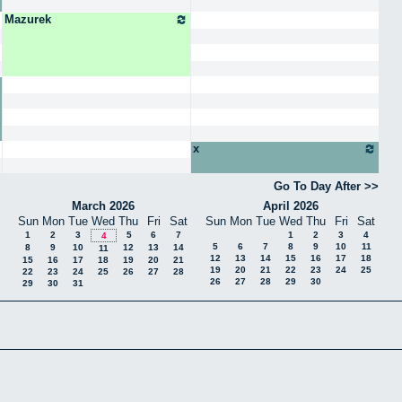
Mazurek
x
Go To Day After
March 2026
April 2026
Sun
Mon
Tue
Wed
Thu
Fri
Sat
Sun
Mon
Tue
Wed
Thu
Fri
Sat
1
2
3
5
6
7
1
2
3
4
4
5
6
7
8
9
10
11
8
9
10
12
13
14
11
12
13
14
15
16
17
18
15
16
17
18
19
20
21
19
20
21
22
23
24
25
22
23
24
25
26
27
28
26
27
28
29
30
29
30
31