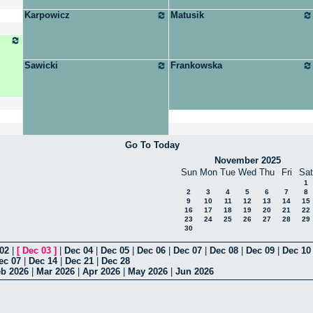
Karpowicz
Matusik
Sawicki
Frankowska
Go To Today
November 2025
Sun
Mon
Tue
Wed
Thu
Fri
Sat
1
2
3
4
5
6
7
8
9
10
11
12
13
14
15
16
17
18
19
20
21
22
23
24
25
26
27
28
29
30
02
|
[
Dec 03
]
|
Dec 04
|
Dec 05
|
Dec 06
|
Dec 07
|
Dec 08
|
Dec 09
|
Dec 10
ec 07
|
Dec 14
|
Dec 21
|
Dec 28
b 2026
|
Mar 2026
|
Apr 2026
|
May 2026
|
Jun 2026