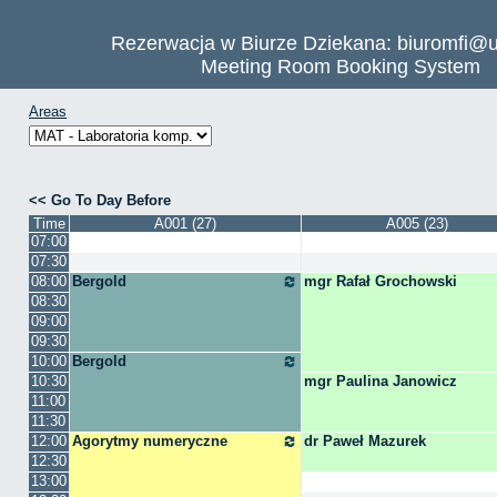
Rezerwacja w Biurze Dziekana: biuromfi@u
Meeting Room Booking System
Areas
Go To Day Before
Time
A001 (27)
A005 (23)
07:00
07:30
08:00
Bergold
mgr Rafał Grochowski
08:30
09:00
09:30
10:00
Bergold
10:30
mgr Paulina Janowicz
11:00
11:30
12:00
Agorytmy numeryczne
dr Paweł Mazurek
12:30
13:00