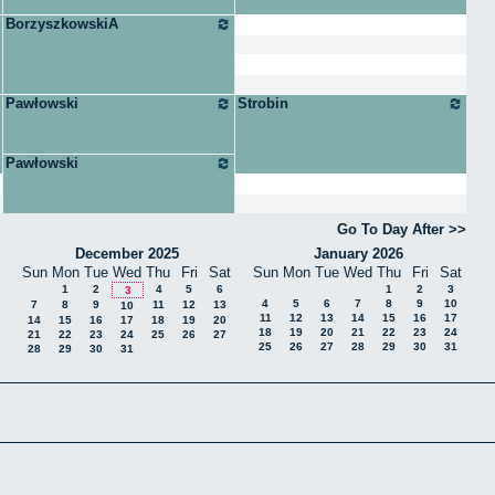
BorzyszkowskiA
Pawłowski
Strobin
Pawłowski
Go To Day After
December 2025
January 2026
Sun
Mon
Tue
Wed
Thu
Fri
Sat
Sun
Mon
Tue
Wed
Thu
Fri
Sat
1
2
4
5
6
1
2
3
3
4
5
6
7
8
9
10
7
8
9
11
12
13
10
11
12
13
14
15
16
17
14
15
16
17
18
19
20
18
19
20
21
22
23
24
21
22
23
24
25
26
27
25
26
27
28
29
30
31
28
29
30
31