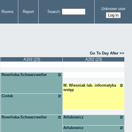
Unknown user
Rooms
Report
Search
Go To Day After
A102 (23)
A202 (23)
Rowińska-Schwarzweller
M. Wiesniak lab. informatyka
wstęp
Ciołek
Rowińska-Schwarzweller
Arłukowicz
Arłukowicz