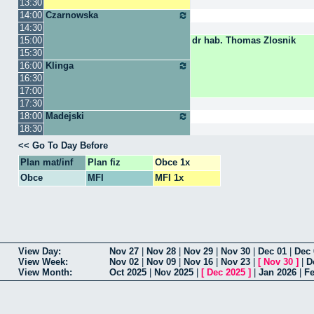
13:30
14:00
Czarnowska
14:30
15:00
dr hab. Thomas Zlosnik
15:30
16:00
Klinga
16:30
17:00
17:30
18:00
Madejski
18:30
Go To Day Before
Plan mat/inf
Plan fiz
Obce 1x
Obce
MFI
MFI 1x
View Day
Nov 27
|
Nov 28
|
Nov 29
|
Nov 30
|
Dec 01
|
Dec 
View Week
Nov 02
|
Nov 09
|
Nov 16
|
Nov 23
|
[
Nov 30
]
|
D
View Month
Oct 2025
|
Nov 2025
|
[
Dec 2025
]
|
Jan 2026
|
Fe