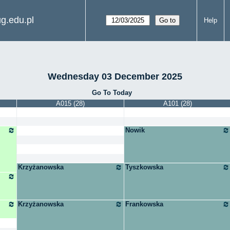
g.edu.pl
Help
Wednesday 03 December 2025
Go To Today
A015 (28)
A101 (28)
Nowik
Krzyżanowska
Tyszkowska
Krzyżanowska
Frankowska