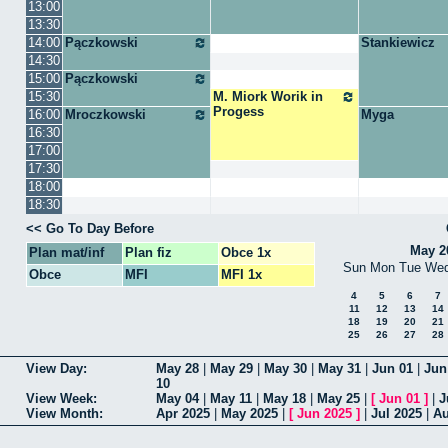
13:00
13:30
14:00
Pączkowski
Stankiewicz
14:30
15:00
Pączkowski
15:30
M. Miork Worik in
Progess
16:00
Mroczkowski
Myga
16:30
17:00
17:30
18:00
18:30
Go To Day Before
May 2
Plan mat/inf
Plan fiz
Obce 1x
Sun
Mon
Tue
We
Obce
MFI
MFI 1x
4
5
6
7
11
12
13
14
18
19
20
21
25
26
27
28
View Day
May 28
|
May 29
|
May 30
|
May 31
|
Jun 01
|
Jun
10
View Week
May 04
|
May 11
|
May 18
|
May 25
|
[
Jun 01
]
|
J
View Month
Apr 2025
|
May 2025
|
[
Jun 2025
]
|
Jul 2025
|
Au