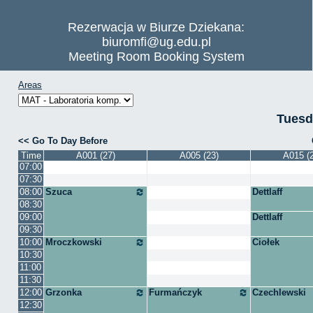
Rezerwacja w Biurze Dziekana:
biuromfi@ug.edu.pl
Meeting Room Booking System
Areas
Tuesd
Go To Day Before
Time
A001 (27)
A005 (23)
A015 (
07:00
07:30
08:00
Szuca
Dettlaff
08:30
09:00
Dettlaff
09:30
10:00
Mroczkowski
Ciołek
10:30
11:00
11:30
12:00
Grzonka
Furmańczyk
Czechlewski
12:30